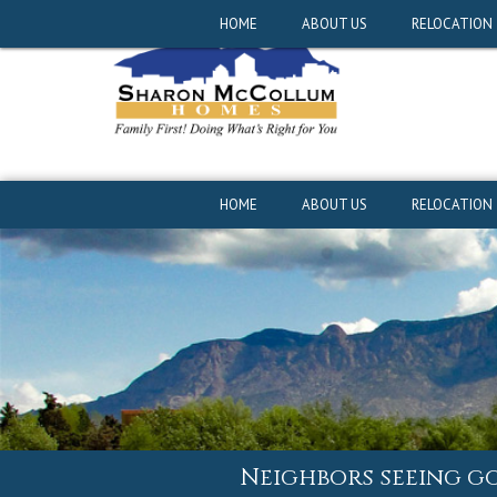
Neighbors seeing g
HOME
ABOUT US
RELOCATION
HOME
ABOUT US
RELOCATION
Neighbors seeing g