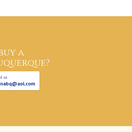
buy a
uquerque?
l us
nabq@aol.com