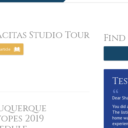
acitas Studio Tour
Find
article
Te
“
Dear Sh
uquerque
You did 
The list
topes 2019
home wa
experien