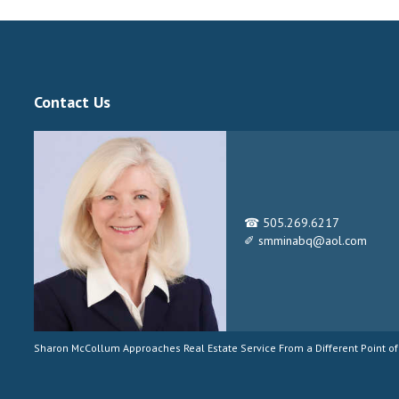
Contact Us
☎ 505.269.6217
✐ smminabq@aol.com
Sharon McCollum Approaches Real Estate Service From a Different Point of 