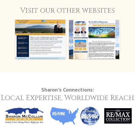
Visit our other websites
FoothillsAbq.com
SharonandJudson.com
Sharon's Connections:
Local Expertise, Worldwide Reach