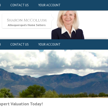
pert Valuation Today!
H
CONTACT US
YOUR ACCOUNT
Sharon McCollum
Albuquerque's Home Sellers
H
CONTACT US
YOUR ACCOUNT
pert Valuation Today!