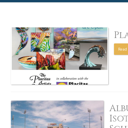
Pl
Read 
Alb
Iso