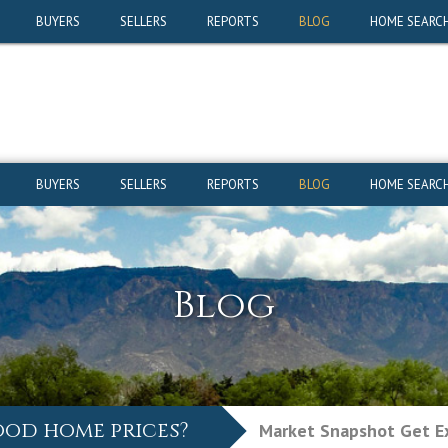
ood home prices?
Market Snapshot
Get Ex
BUYERS
SELLERS
REPORTS
BLOG
HOME SEARC
BUYERS
SELLERS
REPORTS
BLOG
HOME SEARC
Blog
ood home prices?
Market Snapshot
Get Ex