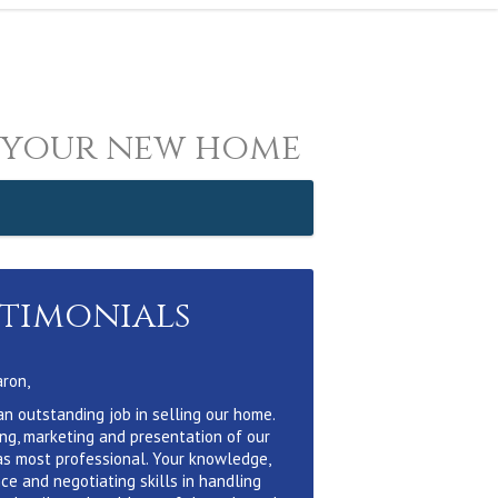
 your new home
stimonials
aron,
an outstanding job in selling our home.
ing, marketing and presentation of our
s most professional. Your knowledge,
ce and negotiating skills in handling