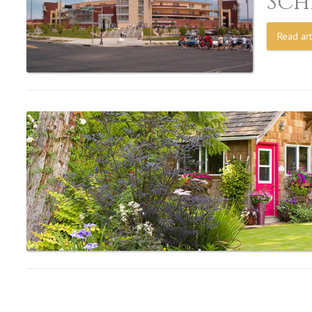
Sch
Read art