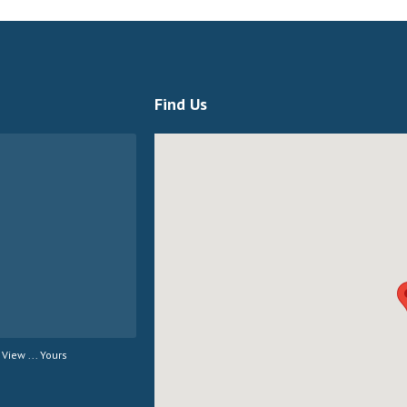
Find Us
View ... Yours