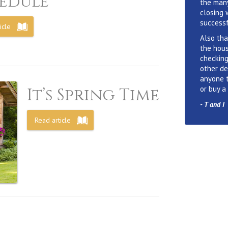
edule
the many
closing 
successf
icle
Also tha
the hous
checking
other de
anyone 
or buy a
It’s Spring Time
-
T and I
Read article