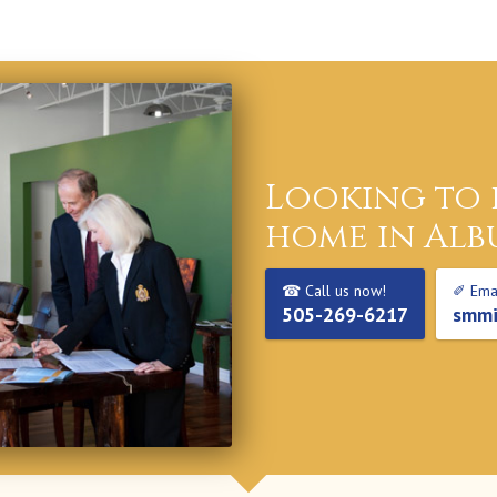
Looking to 
home in Alb
☎ Call us now!
✐ Emai
505-269-6217
smmi