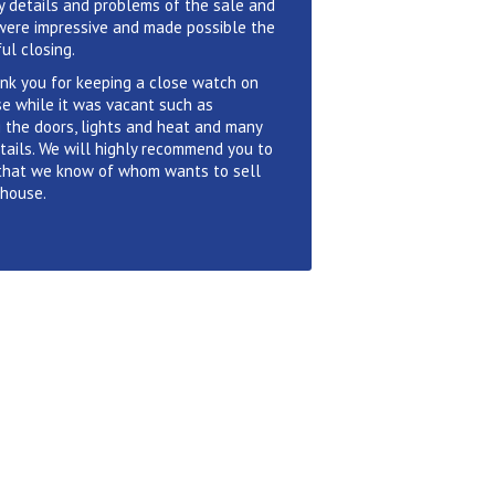
 details and problems of the sale and
were impressive and made possible the
ul closing.
nk you for keeping a close watch on
e while it was vacant such as
 the doors, lights and heat and many
tails. We will highly recommend you to
that we know of whom wants to sell
 house.