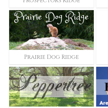
Prospectors Ridge
Prairie Dog Ridge