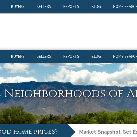
ood home prices?
Market Snapshot
Get Ex
BUYERS
SELLERS
REPORTS
BLOG
HOME SEARC
BUYERS
SELLERS
REPORTS
BLOG
HOME SEARC
e Neighborhoods of 
ood home prices?
Market Snapshot
Get Ex