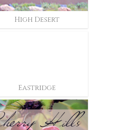
High Desert
Eastridge