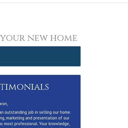
 your new home
stimonials
aron,
an outstanding job in selling our home.
ing, marketing and presentation of our
s most professional. Your knowledge,