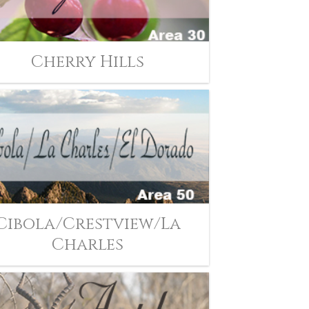
Cherry Hills
Cibola/Crestview/La
Charles