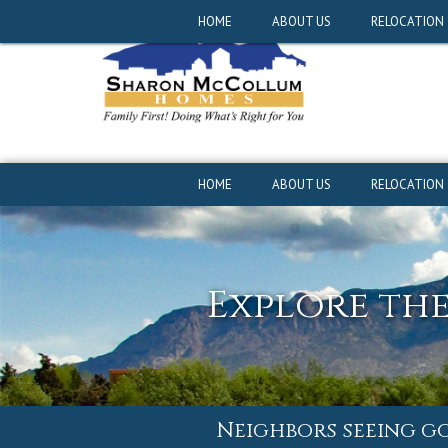
Neighbors seeing g
HOME
ABOUT US
RELOCATION
HOME
ABOUT US
RELOCATION
Explore th
Neighbors seeing g