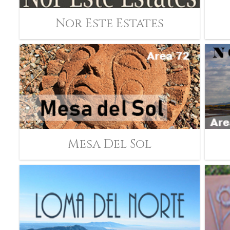
Nor Este Estates
Mesa Del Sol