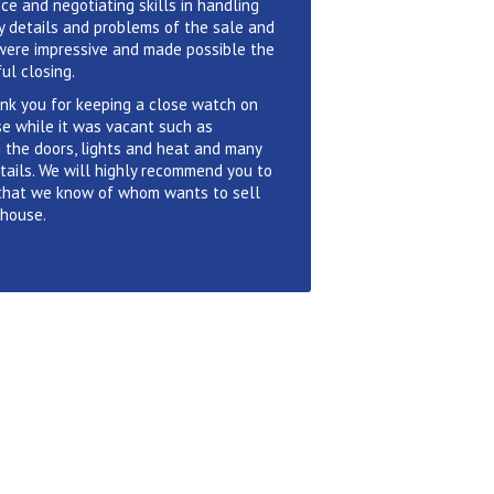
ce and negotiating skills in handling
 details and problems of the sale and
were impressive and made possible the
ul closing.
nk you for keeping a close watch on
e while it was vacant such as
 the doors, lights and heat and many
tails. We will highly recommend you to
that we know of whom wants to sell
 house.