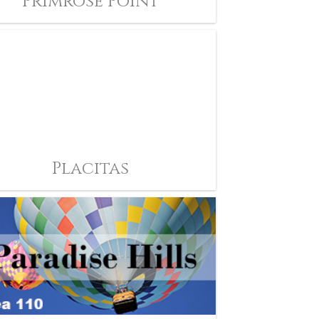
Primrose Point
Placitas