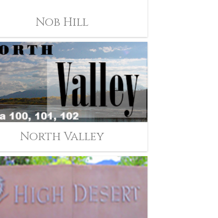
Nob Hill
North Valley