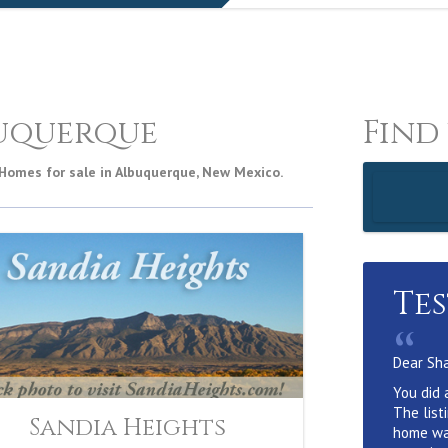
uquerque
Find
 Homes for sale in Albuquerque, New Mexico.
Te
“
Dear Sh
You did 
The list
Sandia Heights
home wa