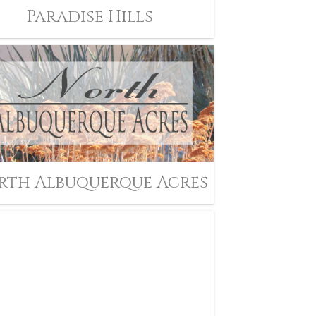
Paradise Hills
rth Albuquerque Acres