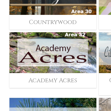
Countrywood
Academy Acres