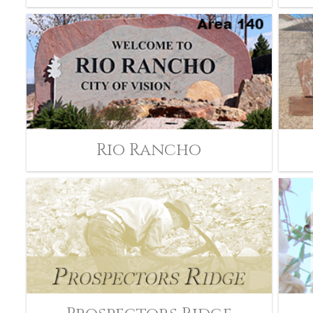
Rio Rancho