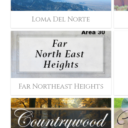
Loma Del Norte
Far Northeast Heights