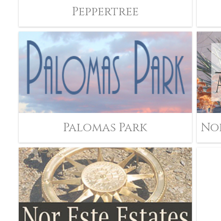
Peppertree
Palomas Park
No