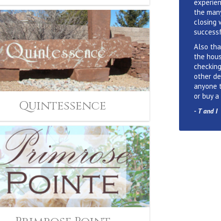
experien
the many
closing 
successf
Also tha
the hous
checking
other de
anyone 
or buy a
Quintessence
-
T and I