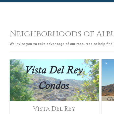
Neighborhoods of Alb
We invite you to take advantage of our resources to help find
Vista Del Rey