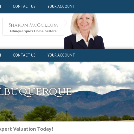
pert Valuation Today!
H
CONTACT US
YOUR ACCOUNT
Sharon McCollum
Albuquerque's Home Sellers
H
CONTACT US
YOUR ACCOUNT
Albuquerque
pert Valuation Today!